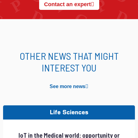
Contact an expert
OTHER NEWS THAT MIGHT
INTEREST YOU
See more news
Life Sciences
IoT in the Medical world: opportunity or