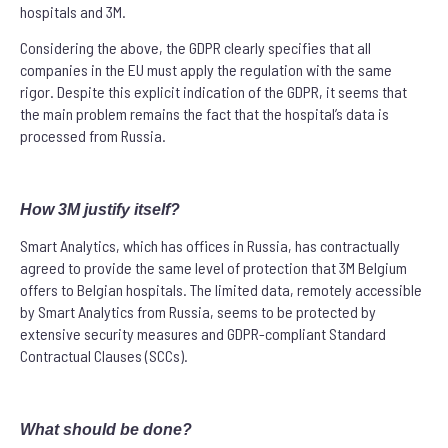
hospitals and 3M.
Considering the above, the GDPR clearly specifies that all
companies in the EU must apply the regulation with the same
rigor. Despite this explicit indication of the GDPR, it seems that
the main problem remains the fact that the hospital’s data is
processed from Russia.
How 3M justify itself?
Smart Analytics, which has offices in Russia, has contractually
agreed to provide the same level of protection that 3M Belgium
offers to Belgian hospitals. The limited data, remotely accessible
by Smart Analytics from Russia, seems to be protected by
extensive security measures and GDPR-compliant Standard
Contractual Clauses (SCCs).
What should be done?