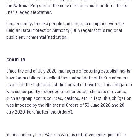
the National Register of the convicted person, in addition to his
/her alleged stepfather.
Consequently, these 3 people had lodged a complaint with the
Belgian Data Protection Authority (‘DPA’) against this regional
public environmental institution.
COVID-19
Since the end of July 2020, managers of catering establishments
have been obliged to collect the contact data of their customers
as part of the fight against the spread of Covid-19. This obligation
was subsequently extended to other establishments or events,
such as group sports courses, casinos, etc. In fact, this obligation
was imposed by the Ministerial Orders of 30 June 2020 and 28
July 2020 (hereinafter ‘the Orders’).
In this context, the DPA sees various initiatives emerging in the