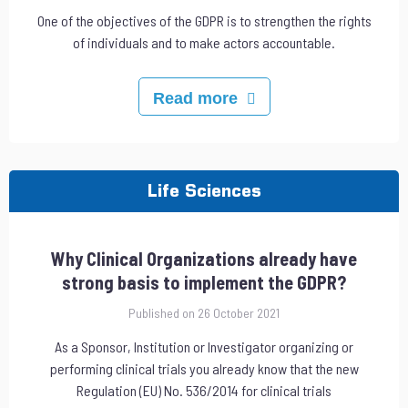
One of the objectives of the GDPR is to strengthen the rights
of individuals and to make actors accountable.
Read more
Life Sciences
Why Clinical Organizations already have
strong basis to implement the GDPR?
Published on 26 October 2021
As a Sponsor, Institution or Investigator organizing or
performing clinical trials you already know that the new
Regulation (EU) No. 536/2014 for clinical trials