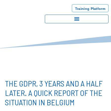
Training Platform
THE GDPR, 3 YEARS AND A HALF
LATER. A QUICK REPORT OF THE
SITUATION IN BELGIUM