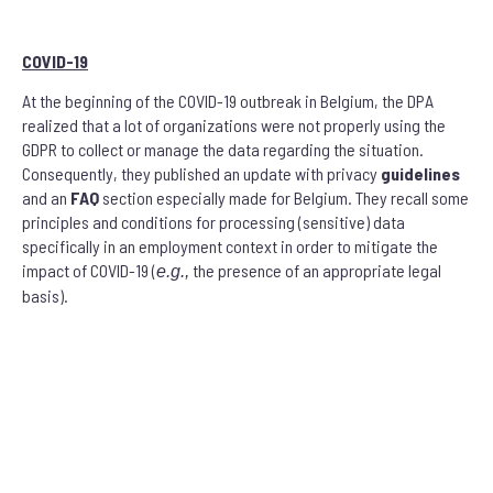
COVID-19
At the beginning of the COVID-19 outbreak in Belgium, the DPA
realized that a lot of organizations were not properly using the
GDPR to collect or manage the data regarding the situation.
Consequently, they published an update with privacy
guidelines
and an
FAQ
section especially made for Belgium. They recall some
principles and conditions for processing (sensitive) data
specifically in an employment context in order to mitigate the
impact of COVID-19 (
the presence of an appropriate legal
e.g.,
basis).