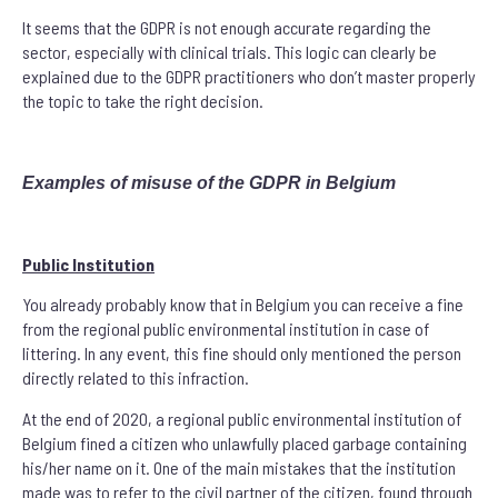
It seems that the GDPR is not enough accurate regarding the
sector, especially with clinical trials. This logic can clearly be
explained due to the GDPR practitioners who don’t master properly
the topic to take the right decision.
Examples of misuse of the GDPR in Belgium
Public Institution
You already probably know that in Belgium you can receive a fine
from the regional public environmental institution in case of
littering. In any event, this fine should only mentioned the person
directly related to this infraction.
At the end of 2020, a regional public environmental institution of
Belgium fined a citizen who unlawfully placed garbage containing
his/her name on it. One of the main mistakes that the institution
made was to refer to the civil partner of the citizen, found through