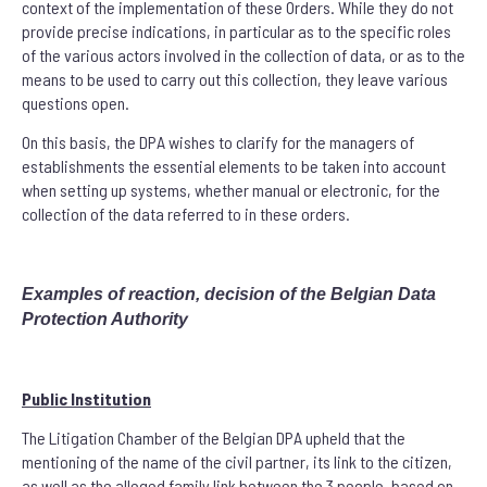
context of the implementation of these Orders. While they do not
provide precise indications, in particular as to the specific roles
of the various actors involved in the collection of data, or as to the
means to be used to carry out this collection, they leave various
questions open.
On this basis, the DPA wishes to clarify for the managers of
establishments the essential elements to be taken into account
when setting up systems, whether manual or electronic, for the
collection of the data referred to in these orders.
Examples of reaction, decision of the Belgian Data
Protection Authority
Public Institution
The Litigation Chamber of the Belgian DPA upheld that the
mentioning of the name of the civil partner, its link to the citizen,
as well as the alleged family link between the 3 people, based on