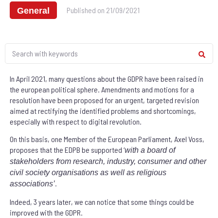
Published on
21/09/2021
General
In April 2021, many questions about the GDPR have been raised in
the european political sphere. Amendments and motions for a
resolution have been proposed for an urgent, targeted revision
aimed at rectifying the identified problems and shortcomings,
especially with respect to digital revolution.
On this basis, one Member of the European Parliament, Axel Voss,
proposes that the EDPB be supported ‘
with a board of
stakeholders from research, industry, consumer and other
civil society organisations as well as religious
.
associations
’
Indeed, 3 years later, we can notice that some things could be
improved with the GDPR.