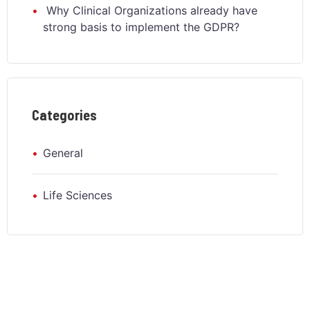
Why Clinical Organizations already have
strong basis to implement the GDPR?
Categories
General
Life Sciences