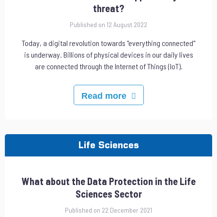
threat?
Published on 12 August 2022
Today, a digital revolution towards "everything connected"
is underway. Billions of physical devices in our daily lives
are connected through the Internet of Things (IoT).
Read more
Life Sciences
What about the Data Protection in the Life
Sciences Sector
Published on 22 December 2021