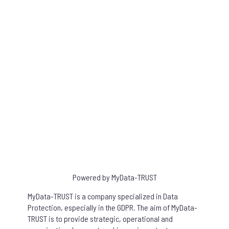
Succeed to the Quiz to obtain your certificate and be able to prove
your GDPR training!
Share your certification
You can publish your certificate on LinkedIn and share your success.
Powered by MyData-TRUST
MyData-TRUST is a company specialized in Data
Protection, especially in the GDPR. The aim of MyData-
TRUST is to provide strategic, operational and