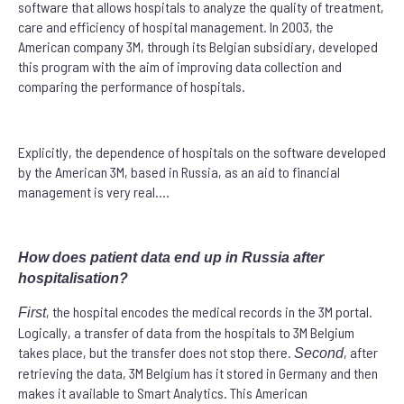
software that allows hospitals to analyze the quality of treatment,
care and efficiency of hospital management. In 2003, the
American company 3M, through its Belgian subsidiary, developed
this program with the aim of improving data collection and
comparing the performance of hospitals.
Explicitly, the dependence of hospitals on the software developed
by the American 3M, based in Russia, as an aid to financial
management is very real….
How does patient data end up in Russia after
hospitalisation?
, the hospital encodes the medical records in the 3M portal.
First
Logically, a transfer of data from the hospitals to 3M Belgium
takes place, but the transfer does not stop there.
, after
Second
retrieving the data, 3M Belgium has it stored in Germany and then
makes it available to Smart Analytics. This American