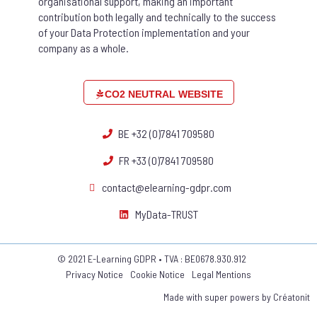
organisational support, making an important
contribution both legally and technically to the success
of your Data Protection implementation and your
company as a whole.
CO2 NEUTRAL WEBSITE
BE +32 (0)7841 709580
FR +33 (0)7841 709580
contact@elearning-gdpr.com
MyData-TRUST
© 2021 E-Learning GDPR • TVA : BE0678.930.912
Privacy Notice
Cookie Notice
Legal Mentions
Made with super powers by
Créatonit