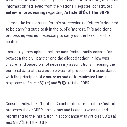
information retrieved from the National Register, constitutes
unlawful processing
regarding
Article 6(1) of the GDPR
.
Indeed, the legal ground for this processing activities is deemed
to be carrying out a task in the public interest. This additional
processing was not necessary to carry out the task in such a
context.
Especially, they upheld that the mentioning family connection
between the civil partner and the alleged father-in-law was
unsure, and based on not necessary assumptions, meaning the
personal data of the 3 people was not processed in accordance
with the principles of
accuracy
and data
minimization
in
response to Article 5(1)(c) and 5(1)(d) of the GDPR.
Consequently, the Litigation Chamber declared that the institution
breaches these GDPR-provisions and issued a warning and
reprimand to the institution in accordance with Articles 58(2)(a)
and 58(2)(b) of the GDPR.