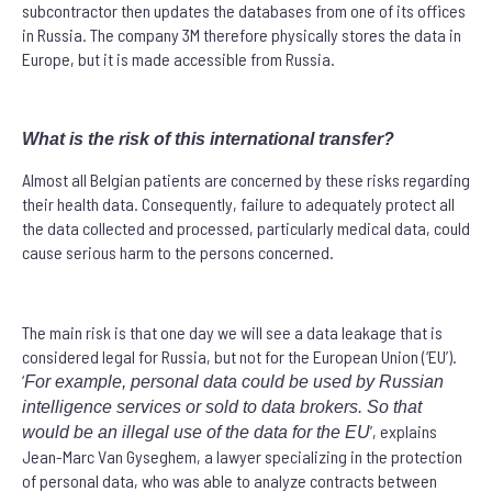
subcontractor then updates the databases from one of its offices
in Russia. The company 3M therefore physically stores the data in
Europe, but it is made accessible from Russia.
What is the risk of this international transfer?
Almost all Belgian patients are concerned by these risks regarding
their health data. Consequently, failure to adequately protect all
the data collected and processed, particularly medical data, could
cause serious harm to the persons concerned.
The main risk is that one day we will see a data leakage that is
considered legal for Russia, but not for the European Union (‘EU’).
‘
For example, personal data could be used by Russian
intelligence services or sold to data brokers. So that
’, explains
would be an illegal use of the data for the EU
Jean-Marc Van Gyseghem, a lawyer specializing in the protection
of personal data, who was able to analyze contracts between