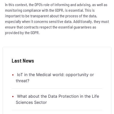
In this context, the DPO’s role of informing and advising, as well as
monitoring compliance with the GDPR, is essential. This is
important to be transparent about the process of the data,
especially when it concerns sensitive data. Additionally, they must
ensure that contracts respect the essential guarantees as
provided by the GDPR.
Last News
IoT in the Medical world: opportunity or
threat?
What about the Data Protection in the Life
Sciences Sector