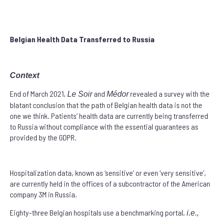
Belgian
Health Data Transferred to Russia
Context
End of March 2021,
and
revealed a survey with the
Le Soir
Médor
blatant conclusion that the path of Belgian health data is not the
one we think. Patients’ health data are currently being transferred
to Russia without compliance with the essential guarantees as
provided by the GDPR.
Hospitalization data, known as ‘sensitive’ or even ‘very sensitive’,
are currently held in the offices of a subcontractor of the American
company 3M in Russia.
Eighty-three Belgian hospitals use a benchmarking portal,
i.e.,