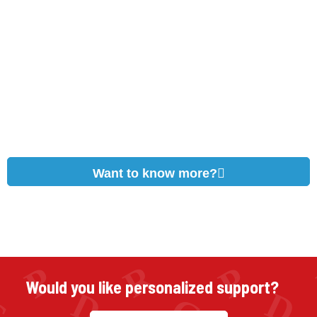
Want to know more?
Would you like personalized support?