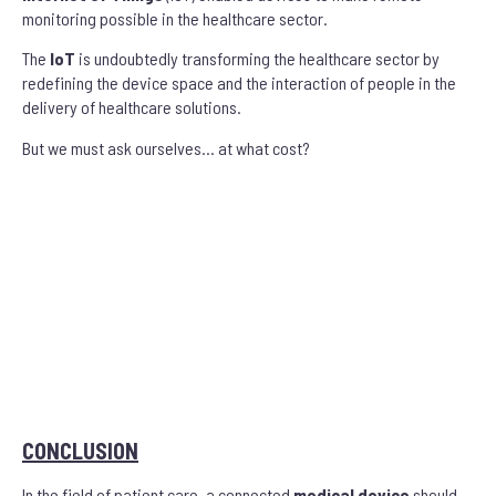
monitoring possible in the healthcare sector.
The
IoT
is undoubtedly transforming the healthcare sector by
redefining the device space and the interaction of people in the
delivery of healthcare solutions.
But we must ask ourselves… at what cost?
CONCLUSION
In the field of patient care, a connected
medical device
should