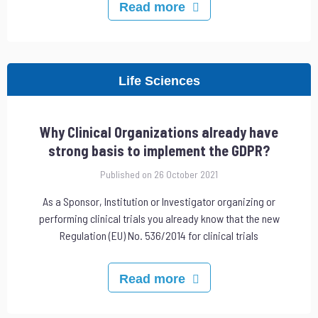
Read more
Life Sciences
Why Clinical Organizations already have
strong basis to implement the GDPR?
Published on 26 October 2021
As a Sponsor, Institution or Investigator organizing or
performing clinical trials you already know that the new
Regulation (EU) No. 536/2014 for clinical trials
Read more