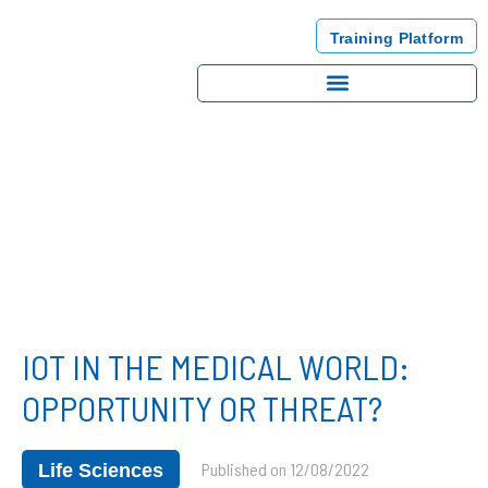
Training Platform
IOT IN THE MEDICAL WORLD:
OPPORTUNITY OR THREAT?
Published on
12/08/2022
Life Sciences