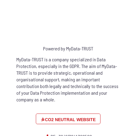
Powered by MyData-TRUST
MyData-TRUST is a company specialized in Data
Protection, especially in the GDPR. The aim of MyData-
TRUST is to provide strategic, operational and
organisational support, making an important
contribution both legally and technically to the success
of your Data Protection implementation and your
company as a whole.
CO2 NEUTRAL WEBSITE