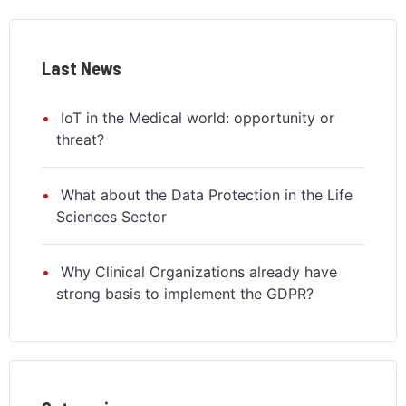
Last News
IoT in the Medical world: opportunity or
threat?
What about the Data Protection in the Life
Sciences Sector
Why Clinical Organizations already have
strong basis to implement the GDPR?