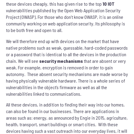
these devices cheaply, this has given rise to the top
10 IOT
vulnerabilities published by the Open Web Application Security
Project (OWASP). For those who don’t know OWASP, it is an online
community working on web application security. Its philosophy is
to be both free and open to all.
We will therefore end up with devices on the market that have
native problems such as weak, guessable, hard-coded passwords
or a password that is identical to all the devices in the production
chain. We will see
security mechanisms
that are absent or very
weak. For example, encryption is removed in order to gain
autonomy. These absent security mechanisms are made worse by
having physically vulnerable hardware. There is a whole series of
vulnerabilities in the object’s firmware as well as all the
vulnerabilities linked to communications.
All these devices, in addition to finding their way into our homes,
can also be found in our businesses. There are applications in
areas such as: energy, as announced by Engie in 2015, agriculture,
health, transport, smart buildings or smart cities. With these
devices having such a vast outreach into our everyday lives, it will