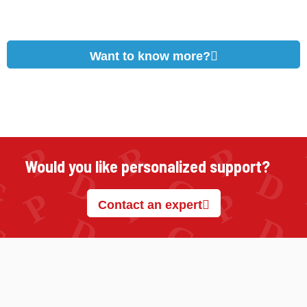
Want to know more?
Would you like personalized support?
Contact an expert