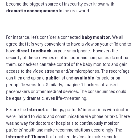
become the biggest source of insecurity ever known with
dramatic
consequences
in the real world.
For instance, let’s consider a connected
baby monitor
. We all
agree that it is very convenient to have a view on your child and to
have
direct feedback
on your smartphone. However, the
security of these devices is often poor and companies do not fix
them, so hackers can take control of the baby monitors and gain
access to the video streams and/or microphones. The recordings
can then end up on a
public
list and
available
for sale or on
pedophile websites. Similarly, imagine if hackers attacked
pacemakers or other medical devices. The consequences could
be equally dramatic, even life-threatening.
Before the
Internet
of Things, patients’ interactions with doctors
were limited to visits and communication via phone or text. There
was no way for doctors or hospitals to continuously monitor
patients’ health and make recommendations accordingly. The
Internet of Things
(IoT) enabled devices to make remote