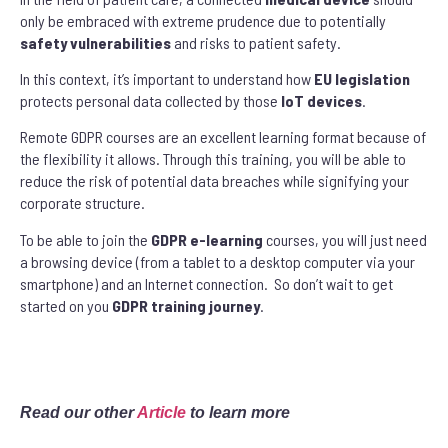
only be embraced with extreme prudence due to potentially
safety
vulnerabilities
and risks to patient safety.
In this context, it’s important to understand how
EU legislation
protects personal data collected by those
IoT devices
.
Remote GDPR courses are an excellent learning format because of
the flexibility it allows. Through this training, you will be able to
reduce the risk of potential data breaches while signifying your
corporate structure.
To be able to join the
GDPR e-learning
courses, you will just need
a browsing device (from a tablet to a desktop computer via your
smartphone) and an Internet connection. So don’t wait to get
started on you
GDPR training journey
.
Read our other
Article
to learn more