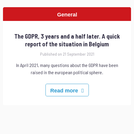
General
The GDPR, 3 years and a half later. A quick
report of the situation in Belgium
Published on 21 September 2021
In April 2021, many questions about the GDPR have been
raised in the european political sphere.
Read more