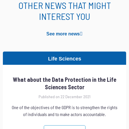
OTHER NEWS THAT MIGHT
INTEREST YOU
See more news
Life Sciences
What about the Data Protection in the Life
Sciences Sector
Published on 22 December 2021
One of the objectives of the GDPR is to strengthen the rights
of individuals and to make actors accountable.