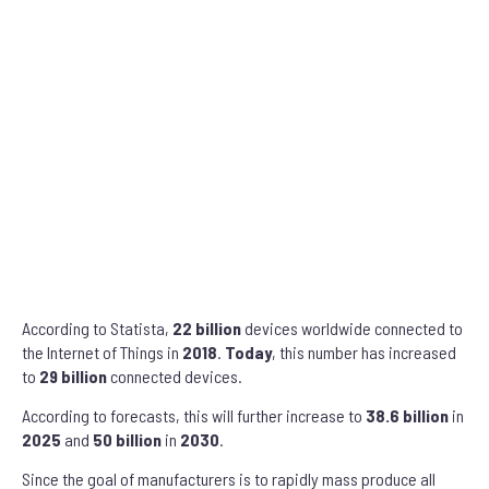
According to Statista,
22 billion
devices worldwide connected to
the Internet of Things in
2018
.
Today
, this number has increased
to
29 billion
connected devices.
According to forecasts, this will further increase to
38.6 billion
in
2025
and
50 billion
in
2030
.
Since the goal of manufacturers is to rapidly mass produce all