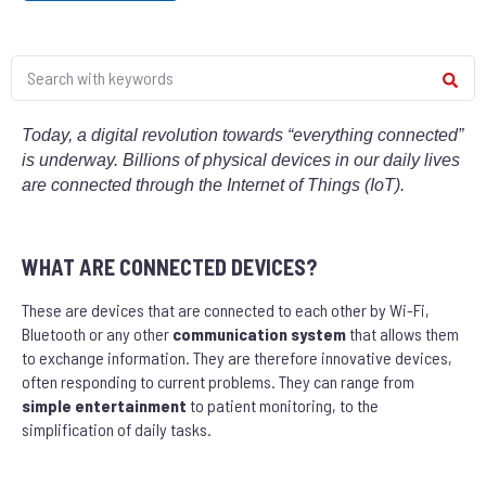
Today, a digital revolution towards “everything connected”
is underway. Billions of physical
devices
in our daily lives
are connected through the Internet of Things (IoT).
WHAT ARE CONNECTED DEVICES?
These are devices that are connected to each other by Wi-Fi,
Bluetooth or any other
communication system
that allows them
to exchange information. They are therefore innovative devices,
often responding to current problems. They can range from
simple entertainment
to patient monitoring, to the
simplification of daily tasks.