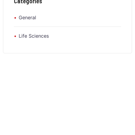
Categories
General
Life Sciences