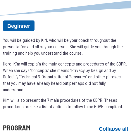
Beginner
You will be guided by KIM, who will be your coach throughout the
presentation and all of your courses. She will guide you through the
training and help you understand the course.
Here, Kim will explain the main concepts and procedures of the GDPR.
When she says “concepts” she means “Privacy by Design and by
Default”, “Technical & Organizational Measures” and other phrases
that you may have already heard but perhaps did not fully
understand.
Kim will also present the 7 main procedures of the GDPR. Theses
procedures are like a list of actions to follow to be GDPR compliant.
PROGRAM
Collapse all