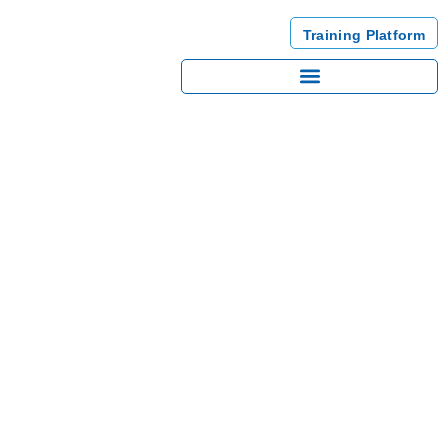
Training Platform
GDPR’S CONCEPTS &
PROCEDURES
This training is essential to know the main Concepts and Procedures
of the GDPR. It will help you to understand the regulation and then
become compliant more easily.
Back to trainings