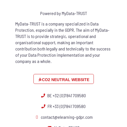
Powered by MyData-TRUST
MyData-TRUST is a company specialized in Data
Protection, especially in the GDPR. The aim of MyData-
TRUST is to provide strategic, operational and
organisational support, making an important
contribution both legally and technically to the success
of your Data Protection implementation and your
company as a whole.
CO2 NEUTRAL WEBSITE
BE +32 (0)7841 709580
FR +33 (0)7841 709580
contact@elearning-gdpr.com