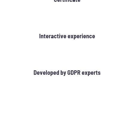
Interactive experience
Developed by GDPR experts