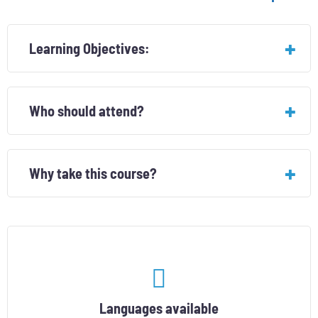
Learning Objectives:
Who should attend?
Why take this course?
Languages ​​available