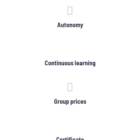
Autonomy
Continuous learning
Group prices
Certificate