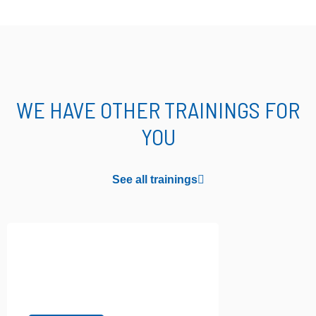
WE HAVE OTHER TRAININGS FOR
YOU
See all trainings