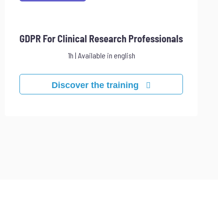
GDPR For Clinical Research Professionals
1h | Available in english
Discover the training