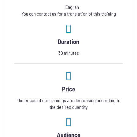
English
You can contact us for a translation of this training
Duration
30 minutes
Price
The prices of our trainings are decreasing according to
the desired quantity
Audience