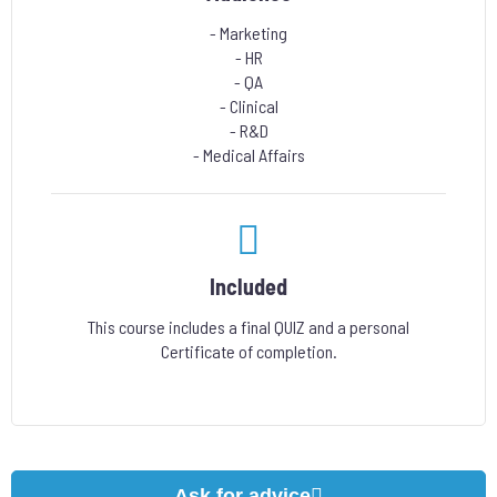
- Marketing
- HR
- QA
- Clinical
- R&D
- Medical Affairs
Included
This course includes a final QUIZ and a personal
Certificate of completion.
Ask for advice