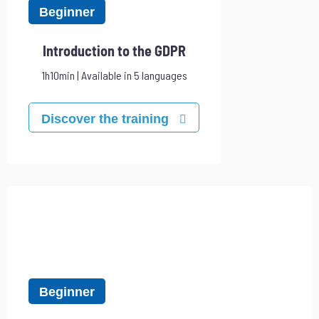
Beginner
Introduction to the GDPR
1h10min | Available in 5 languages
Discover the training
Beginner