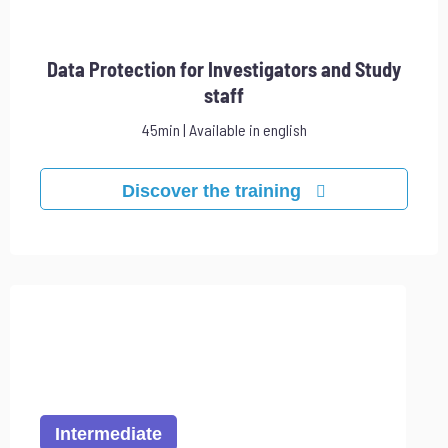
Data Protection for Investigators and Study
staff
45min | Available in english
Discover the training
Intermediate