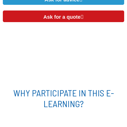
Ask for a quote
WHY PARTICIPATE IN THIS E-
LEARNING?